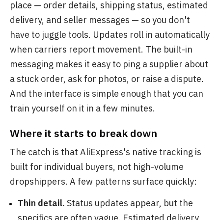
place — order details, shipping status, estimated
delivery, and seller messages — so you don't
have to juggle tools. Updates roll in automatically
when carriers report movement. The built-in
messaging makes it easy to ping a supplier about
a stuck order, ask for photos, or raise a dispute.
And the interface is simple enough that you can
train yourself on it in a few minutes.
Where it starts to break down
The catch is that AliExpress's native tracking is
built for individual buyers, not high-volume
dropshippers. A few patterns surface quickly:
Thin detail.
Status updates appear, but the
specifics are often vague. Estimated delivery