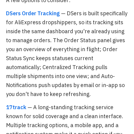
A few options to consider:
DSers Order Tracking
— DSers is built specifically
for AliExpress dropshippers, so its tracking sits
inside the same dashboard you're already using
to manage orders. The Order Status panel gives
you an overview of everything in flight; Order
Status Sync keeps statuses current
automatically; Centralized Tracking pulls
multiple shipments into one view; and Auto-
Notifications push updates by email or in-app so
you don't have to keep refreshing.
17track
— A long-standing tracking service
known for solid coverage and a clean interface.
Multiple tracking options, a mobile app, and a