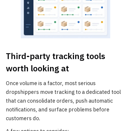
Third-party tracking tools
worth looking at
Once volume is a factor, most serious
dropshippers move tracking to a dedicated tool
that can consolidate orders, push automatic
notifications, and surface problems before
customers do.