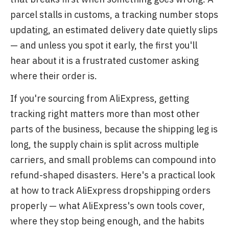
parcel stalls in customs, a tracking number stops
updating, an estimated delivery date quietly slips
— and unless you spot it early, the first you'll
hear about it is a frustrated customer asking
where their order is.
If you're sourcing from AliExpress, getting
tracking right matters more than most other
parts of the business, because the shipping leg is
long, the supply chain is split across multiple
carriers, and small problems can compound into
refund-shaped disasters. Here's a practical look
at how to track AliExpress dropshipping orders
properly — what AliExpress's own tools cover,
where they stop being enough, and the habits