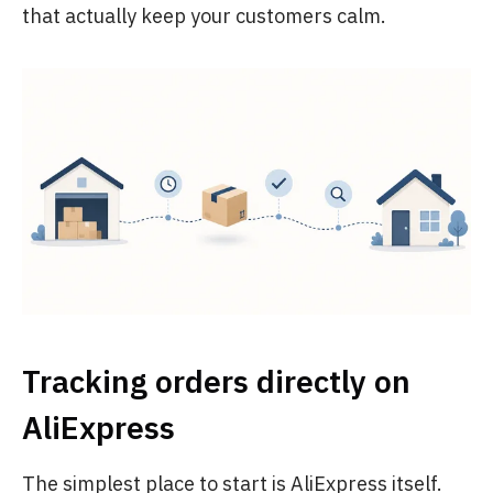
that actually keep your customers calm.
Tracking orders directly on
AliExpress
The simplest place to start is AliExpress itself.