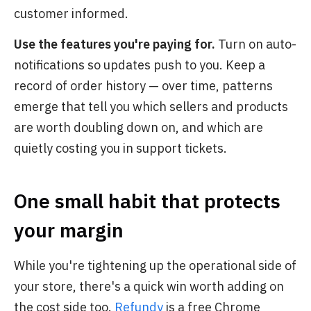
customer informed.
Use the features you're paying for.
Turn on auto-
notifications so updates push to you. Keep a
record of order history — over time, patterns
emerge that tell you which sellers and products
are worth doubling down on, and which are
quietly costing you in support tickets.
One small habit that protects
your margin
While you're tightening up the operational side of
your store, there's a quick win worth adding on
the cost side too.
Refundy
is a free Chrome