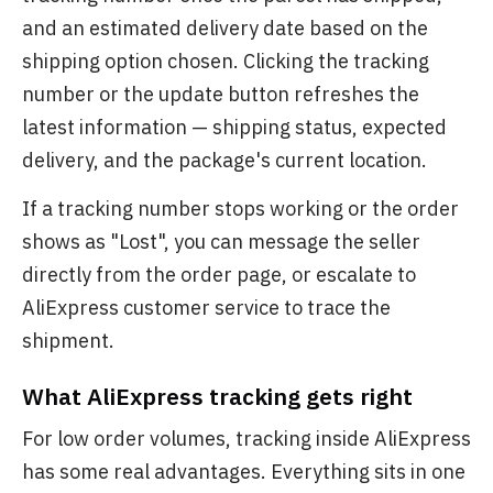
and an estimated delivery date based on the
shipping option chosen. Clicking the tracking
number or the update button refreshes the
latest information — shipping status, expected
delivery, and the package's current location.
If a tracking number stops working or the order
shows as "Lost", you can message the seller
directly from the order page, or escalate to
AliExpress customer service to trace the
shipment.
What AliExpress tracking gets right
For low order volumes, tracking inside AliExpress
has some real advantages. Everything sits in one