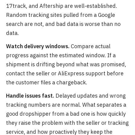
17track, and Aftership are well-established.
Random tracking sites pulled from a Google
search are not, and bad data is worse than no
data.
Watch delivery windows.
Compare actual
progress against the estimated window. If a
shipment is drifting beyond what was promised,
contact the seller or AliExpress support before
the customer files a chargeback.
Handle issues fast.
Delayed updates and wrong
tracking numbers are normal. What separates a
good dropshipper from a bad one is how quickly
they raise the problem with the seller or tracking
service, and how proactively they keep the