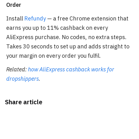
Order
Install
Refundy
— a free Chrome extension that
earns you up to 11% cashback on every
AliExpress purchase. No codes, no extra steps.
Takes 30 seconds to set up and adds straight to
your margin on every order you fulfil.
Related:
how AliExpress cashback works for
dropshippers
.
Share article