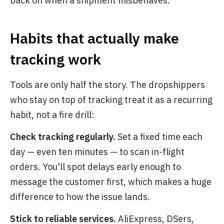
back on when a shipment misbehaves.
Habits that actually make
tracking work
Tools are only half the story. The dropshippers
who stay on top of tracking treat it as a recurring
habit, not a fire drill:
Check tracking regularly.
Set a fixed time each
day — even ten minutes — to scan in-flight
orders. You'll spot delays early enough to
message the customer first, which makes a huge
difference to how the issue lands.
Stick to reliable services.
AliExpress, DSers,