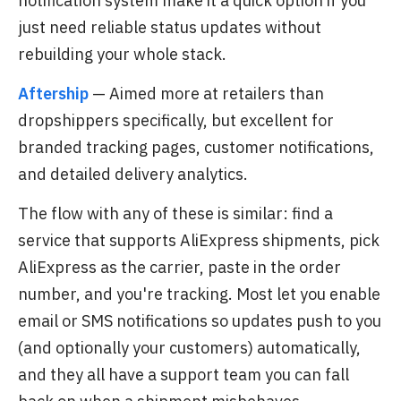
notification system make it a quick option if you
just need reliable status updates without
rebuilding your whole stack.
Aftership
— Aimed more at retailers than
dropshippers specifically, but excellent for
branded tracking pages, customer notifications,
and detailed delivery analytics.
The flow with any of these is similar: find a
service that supports AliExpress shipments, pick
AliExpress as the carrier, paste in the order
number, and you're tracking. Most let you enable
email or SMS notifications so updates push to you
(and optionally your customers) automatically,
and they all have a support team you can fall