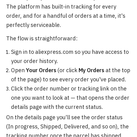
The platform has built-in tracking for every
order, and for a handful of orders at a time, it's
perfectly serviceable.
The flow is straightforward:
Sign in to aliexpress.com so you have access to
your order history.
Open
Your Orders
(or click
My Orders
at the top
of the page) to see every order you've placed.
Click the order number or tracking link on the
one you want to look at — that opens the order
details page with the current status.
On the details page you'll see the order status
(In progress, Shipped, Delivered, and so on), the
tracking number once the parcel has shipped,