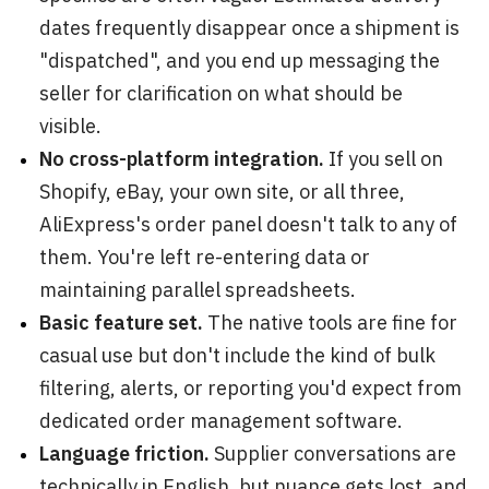
dates frequently disappear once a shipment is
"dispatched", and you end up messaging the
seller for clarification on what should be
visible.
No cross-platform integration.
If you sell on
Shopify, eBay, your own site, or all three,
AliExpress's order panel doesn't talk to any of
them. You're left re-entering data or
maintaining parallel spreadsheets.
Basic feature set.
The native tools are fine for
casual use but don't include the kind of bulk
filtering, alerts, or reporting you'd expect from
dedicated order management software.
Language friction.
Supplier conversations are
technically in English, but nuance gets lost, and