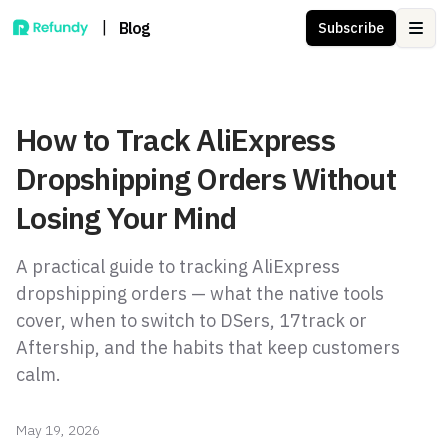
|
Blog
Subscribe
Ope
How to Track AliExpress
Dropshipping Orders Without
Losing Your Mind
A practical guide to tracking AliExpress
dropshipping orders — what the native tools
cover, when to switch to DSers, 17track or
Aftership, and the habits that keep customers
calm.
May 19, 2026