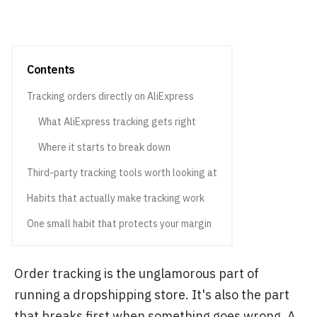
Contents
Tracking orders directly on AliExpress
What AliExpress tracking gets right
Where it starts to break down
Third-party tracking tools worth looking at
Habits that actually make tracking work
One small habit that protects your margin
Order tracking is the unglamorous part of
running a dropshipping store. It's also the part
that breaks first when something goes wrong. A