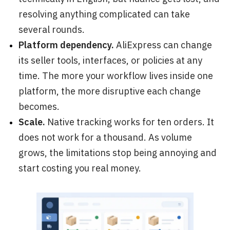
resolving anything complicated can take
several rounds.
Platform dependency.
AliExpress can change
its seller tools, interfaces, or policies at any
time. The more your workflow lives inside one
platform, the more disruptive each change
becomes.
Scale.
Native tracking works for ten orders. It
does not work for a thousand. As volume
grows, the limitations stop being annoying and
start costing you real money.