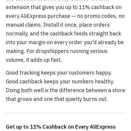
extension that gives you up to 11% cashback on
every AliExpress purchase — no promo codes, no
manual claims. Install it once, place orders
normally, and the cashback feeds straight back
into your margin on every order you'd already be
making. For dropshippers running serious
volume, it adds up fast.
Good tracking keeps your customers happy.
Good cashback keeps your numbers healthy.
Doing both well is the difference between a store
that grows and one that quietly burns out.
Get up to 11% Cashback on Every AliExpress