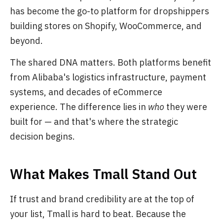
has become the go-to platform for dropshippers
building stores on Shopify, WooCommerce, and
beyond.
The shared DNA matters. Both platforms benefit
from Alibaba's logistics infrastructure, payment
systems, and decades of eCommerce
experience. The difference lies in
who
they were
built for — and that's where the strategic
decision begins.
What Makes Tmall Stand Out
If trust and brand credibility are at the top of
your list, Tmall is hard to beat. Because the