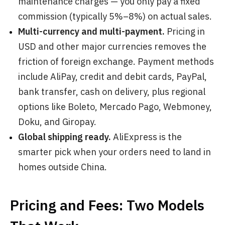
maintenance charges — you only pay a fixed
commission (typically 5%–8%) on actual sales.
Multi-currency and multi-payment.
Pricing in
USD and other major currencies removes the
friction of foreign exchange. Payment methods
include AliPay, credit and debit cards, PayPal,
bank transfer, cash on delivery, plus regional
options like Boleto, Mercado Pago, Webmoney,
Doku, and Giropay.
Global shipping ready.
AliExpress is the
smarter pick when your orders need to land in
homes outside China.
Pricing and Fees: Two Models