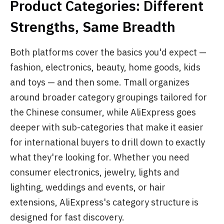
Product Categories: Different
Strengths, Same Breadth
Both platforms cover the basics you'd expect —
fashion, electronics, beauty, home goods, kids
and toys — and then some. Tmall organizes
around broader category groupings tailored for
the Chinese consumer, while AliExpress goes
deeper with sub-categories that make it easier
for international buyers to drill down to exactly
what they're looking for. Whether you need
consumer electronics, jewelry, lights and
lighting, weddings and events, or hair
extensions, AliExpress's category structure is
designed for fast discovery.