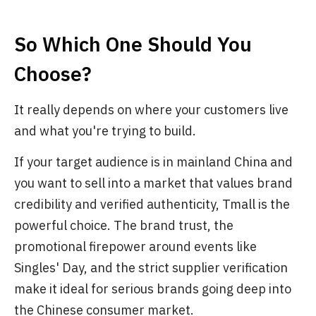
So Which One Should You
Choose?
It really depends on where your customers live
and what you're trying to build.
If your target audience is in mainland China and
you want to sell into a market that values brand
credibility and verified authenticity, Tmall is the
powerful choice. The brand trust, the
promotional firepower around events like
Singles' Day, and the strict supplier verification
make it ideal for serious brands going deep into
the Chinese consumer market.