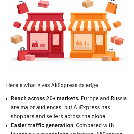
Here's what gives AliExpress its edge:
Reach across 20+ markets.
Europe and Russia
are major audiences, but AliExpress has
shoppers and sellers across the globe.
Easier traffic generation.
Compared with