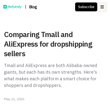
|
Blog
Subscribe
Ope
Comparing Tmall and
AliExpress for dropshipping
sellers
Tmall and AliExpress are both Alibaba-owned
giants, but each has its own strengths. Here's
what makes each platform a smart choice for
shoppers and dropshippers.
May 21, 2026