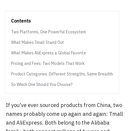
Contents
Two Platforms, One Powerful Ecosystem
What Makes Tmall Stand Out
What Makes AliExpress a Global Favorite
Pricing and Fees: Two Models That Work
Product Categories: Different Strengths, Same Breadth
So Which One Should You Choose?
If you've ever sourced products from China, two
names probably come up again and again: Tmall
and AliExpress. Both belong to the Alibaba