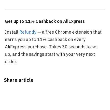
Get up to 11% Cashback on AliExpress
Install
Refundy
— a free Chrome extension that
earns you up to 11% cashback on every
AliExpress purchase. Takes 30 seconds to set
up, and the savings start with your very next
order.
Share article