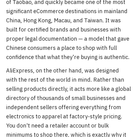
of Taobao, and quickly became one of the most
significant eCommerce destinations in mainland
China, Hong Kong, Macau, and Taiwan. It was
built for certified brands and businesses with
proper legal documentation — a model that gave
Chinese consumers a place to shop with full
confidence that what they're buying is authentic.
AliExpress, on the other hand, was designed
with the rest of the world in mind. Rather than
selling products directly, it acts more like a global
directory of thousands of small businesses and
independent sellers offering everything from
electronics to apparel at factory-style pricing.
You don't need a retailer account or bulk
minimums to shop there, which is exactly why it