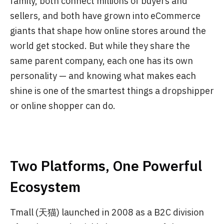
family, both connect millions of buyers and
sellers, and both have grown into eCommerce
giants that shape how online stores around the
world get stocked. But while they share the
same parent company, each one has its own
personality — and knowing what makes each
shine is one of the smartest things a dropshipper
or online shopper can do.
Two Platforms, One Powerful
Ecosystem
Tmall (天猫) launched in 2008 as a B2C division