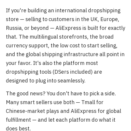
If you're building an international dropshipping
store — selling to customers in the UK, Europe,
Russia, or beyond — AliExpress is built for exactly
that. The multilingual storefronts, the broad
currency support, the low cost to start selling,
and the global shipping infrastructure all point in
your favor. It's also the platform most
dropshipping tools (DSers included) are
designed to plug into seamlessly.
The good news? You don't have to pick a side.
Many smart sellers use both — Tmall for
Chinese-market plays and AliExpress for global
fulfillment — and let each platform do what it
does best.