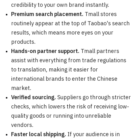
credibility to your own brand instantly.
Premium search placement.
Tmall stores
routinely appear at the top of Taobao's search
results, which means more eyes on your
products.
Hands-on partner support.
Tmall partners
assist with everything from trade regulations
to translation, making it easier for
international brands to enter the Chinese
market.
Verified sourcing.
Suppliers go through stricter
checks, which lowers the risk of receiving low-
quality goods or running into unreliable
vendors.
Faster local shipping.
If your audience is in