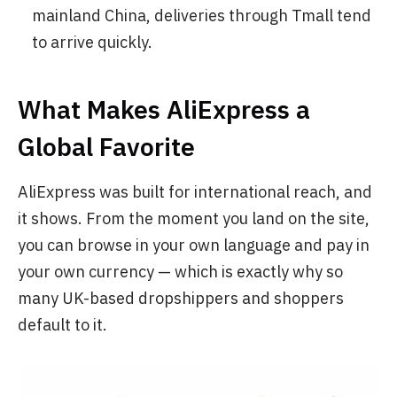
mainland China, deliveries through Tmall tend
to arrive quickly.
What Makes AliExpress a
Global Favorite
AliExpress was built for international reach, and
it shows. From the moment you land on the site,
you can browse in your own language and pay in
your own currency — which is exactly why so
many UK-based dropshippers and shoppers
default to it.