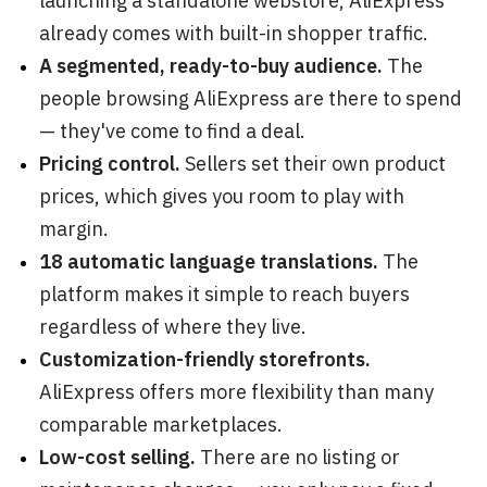
launching a standalone webstore, AliExpress
already comes with built-in shopper traffic.
A segmented, ready-to-buy audience.
The
people browsing AliExpress are there to spend
— they've come to find a deal.
Pricing control.
Sellers set their own product
prices, which gives you room to play with
margin.
18 automatic language translations.
The
platform makes it simple to reach buyers
regardless of where they live.
Customization-friendly storefronts.
AliExpress offers more flexibility than many
comparable marketplaces.
Low-cost selling.
There are no listing or