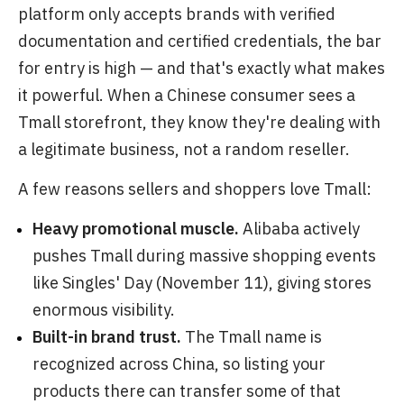
platform only accepts brands with verified
documentation and certified credentials, the bar
for entry is high — and that's exactly what makes
it powerful. When a Chinese consumer sees a
Tmall storefront, they know they're dealing with
a legitimate business, not a random reseller.
A few reasons sellers and shoppers love Tmall:
Heavy promotional muscle.
Alibaba actively
pushes Tmall during massive shopping events
like Singles' Day (November 11), giving stores
enormous visibility.
Built-in brand trust.
The Tmall name is
recognized across China, so listing your
products there can transfer some of that