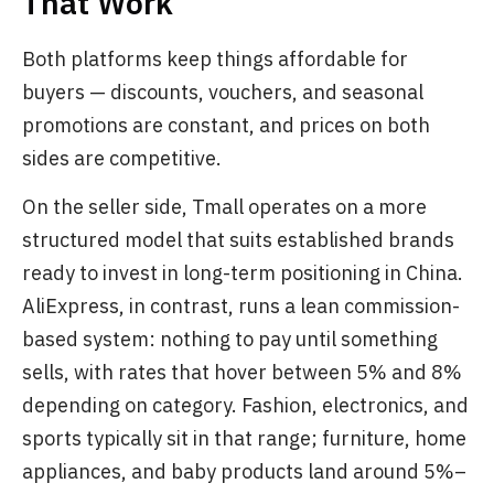
That Work
Both platforms keep things affordable for
buyers — discounts, vouchers, and seasonal
promotions are constant, and prices on both
sides are competitive.
On the seller side, Tmall operates on a more
structured model that suits established brands
ready to invest in long-term positioning in China.
AliExpress, in contrast, runs a lean commission-
based system: nothing to pay until something
sells, with rates that hover between 5% and 8%
depending on category. Fashion, electronics, and
sports typically sit in that range; furniture, home
appliances, and baby products land around 5%–