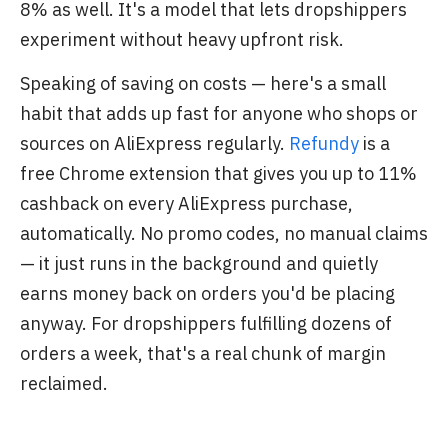
8% as well. It's a model that lets dropshippers
experiment without heavy upfront risk.
Speaking of saving on costs — here's a small
habit that adds up fast for anyone who shops or
sources on AliExpress regularly.
Refundy
is a
free Chrome extension that gives you up to 11%
cashback on every AliExpress purchase,
automatically. No promo codes, no manual claims
— it just runs in the background and quietly
earns money back on orders you'd be placing
anyway. For dropshippers fulfilling dozens of
orders a week, that's a real chunk of margin
reclaimed.