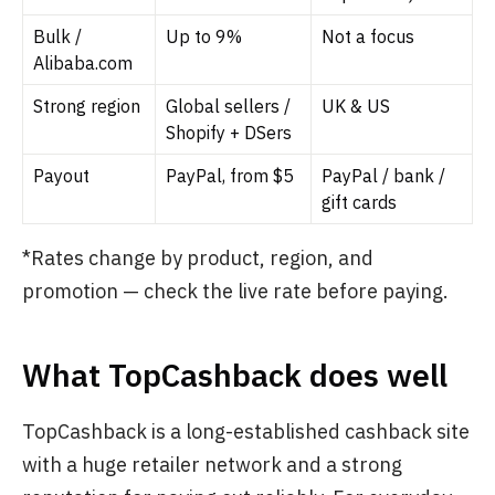
Bulk /
Up to 9%
Not a focus
Alibaba.com
Strong region
Global sellers /
UK & US
Shopify + DSers
Payout
PayPal, from $5
PayPal / bank /
gift cards
*Rates change by product, region, and
promotion — check the live rate before paying.
What TopCashback does well
TopCashback is a long-established cashback site
with a huge retailer network and a strong