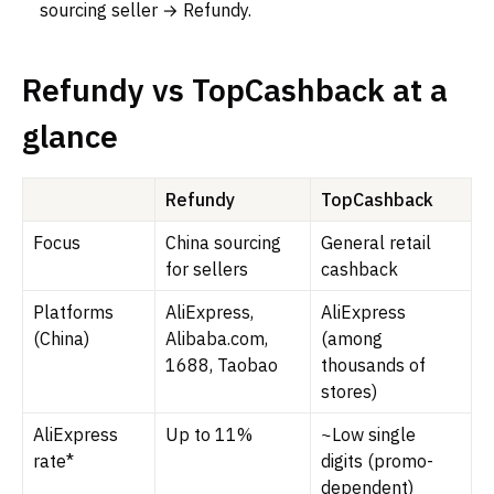
sourcing seller → Refundy.
Refundy vs TopCashback at a
glance
Refundy
TopCashback
Focus
China sourcing
General retail
for sellers
cashback
Platforms
AliExpress,
AliExpress
(China)
Alibaba.com,
(among
1688, Taobao
thousands of
stores)
AliExpress
Up to 11%
~Low single
rate*
digits (promo-
dependent)