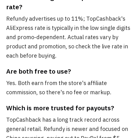
rate?
Refundy advertises up to 11%; TopCashback's
AliExpress rate is typically in the low single digits
and promo-dependent. Actual rates vary by
product and promotion, so check the live rate in
each before buying.
Are both free to use?
Yes. Both earn from the store's affiliate
commission, so there's no fee or markup.
Which is more trusted for payouts?
TopCashback has a long track record across
general retail. Refundy is newer and focused on