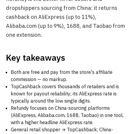
dropshippers sourcing from China: it returns
cashback on AliExpress (up to 11%),
Alibaba.com (up to 9%), 1688, and Taobao from
one extension.
Key takeaways
Both are free and pay from the store's affiliate
commission — no markup.
TopCashback covers thousands of retailers and is
known for payout reliability; its AliExpress rate is
typically around the low single digits.
Refundy focuses on China-sourcing platforms
(AliExpress, Alibaba.com, 1688, Taobao) in one tool,
with a higher headline AliExpress rate.
General retail shopper → TopCashback; China-