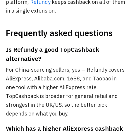
platform,
Refundy
keeps cashback on all of them
in a single extension.
Frequently asked questions
Is Refundy a good TopCashback
alternative?
For China-sourcing sellers, yes — Refundy covers
AliExpress, Alibaba.com, 1688, and Taobao in
one tool with a higher AliExpress rate.
TopCashback is broader for general retail and
strongest in the UK/US, so the better pick
depends on what you buy.
Which has a higher AliExpress cashback