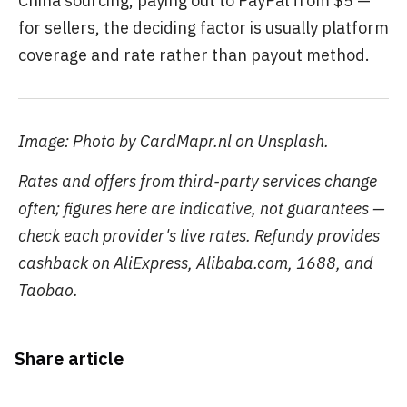
China sourcing, paying out to PayPal from $5 —
for sellers, the deciding factor is usually platform
coverage and rate rather than payout method.
Image: Photo by CardMapr.nl on Unsplash.
Rates and offers from third-party services change
often; figures here are indicative, not guarantees —
check each provider's live rates. Refundy provides
cashback on AliExpress, Alibaba.com, 1688, and
Taobao.
Share article