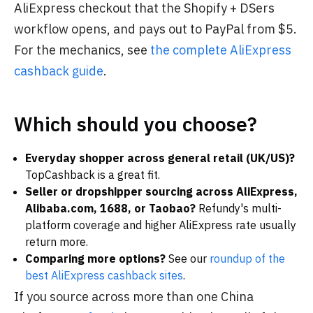
AliExpress checkout that the Shopify + DSers
workflow opens, and pays out to PayPal from $5.
For the mechanics, see
the complete AliExpress
cashback guide
.
Which should you choose?
Everyday shopper across general retail (UK/US)?
TopCashback is a great fit.
Seller or dropshipper sourcing across AliExpress,
Alibaba.com, 1688, or Taobao?
Refundy's multi-
platform coverage and higher AliExpress rate usually
return more.
Comparing more options?
See our
roundup of the
best AliExpress cashback sites
.
If you source across more than one China