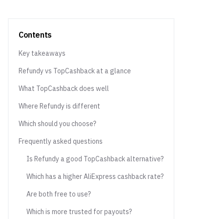
Contents
Key takeaways
Refundy vs TopCashback at a glance
What TopCashback does well
Where Refundy is different
Which should you choose?
Frequently asked questions
Is Refundy a good TopCashback alternative?
Which has a higher AliExpress cashback rate?
Are both free to use?
Which is more trusted for payouts?