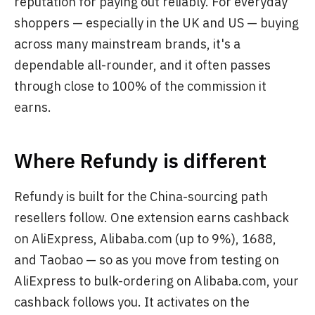
reputation for paying out reliably. For everyday
shoppers — especially in the UK and US — buying
across many mainstream brands, it's a
dependable all-rounder, and it often passes
through close to 100% of the commission it
earns.
Where Refundy is different
Refundy is built for the China-sourcing path
resellers follow. One extension earns cashback
on AliExpress, Alibaba.com (up to 9%), 1688,
and Taobao — so as you move from testing on
AliExpress to bulk-ordering on Alibaba.com, your
cashback follows you. It activates on the