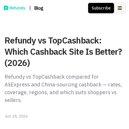
|
Blog
Subscribe
Ope
Refundy vs TopCashback:
Which Cashback Site Is Better?
(2026)
Refundy vs TopCashback compared for
AliExpress and China-sourcing cashback — rates,
coverage, regions, and which suits shoppers vs
sellers.
Jun 28, 2026