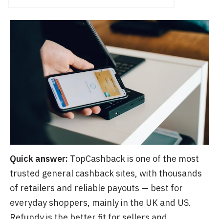
Quick answer:
TopCashback is one of the most
trusted general cashback sites, with thousands
of retailers and reliable payouts — best for
everyday shoppers, mainly in the UK and US.
Refundy is the better fit for sellers and