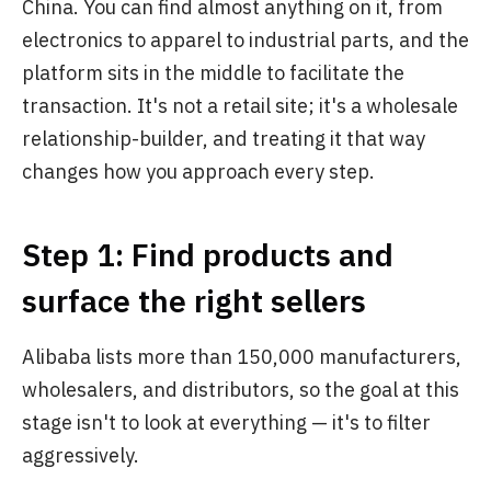
China. You can find almost anything on it, from
electronics to apparel to industrial parts, and the
platform sits in the middle to facilitate the
transaction. It's not a retail site; it's a wholesale
relationship-builder, and treating it that way
changes how you approach every step.
Step 1: Find products and
surface the right sellers
Alibaba lists more than 150,000 manufacturers,
wholesalers, and distributors, so the goal at this
stage isn't to look at everything — it's to filter
aggressively.