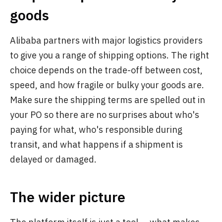
goods
Alibaba partners with major logistics providers
to give you a range of shipping options. The right
choice depends on the trade-off between cost,
speed, and how fragile or bulky your goods are.
Make sure the shipping terms are spelled out in
your PO so there are no surprises about who's
paying for what, who's responsible during
transit, and what happens if a shipment is
delayed or damaged.
The wider picture