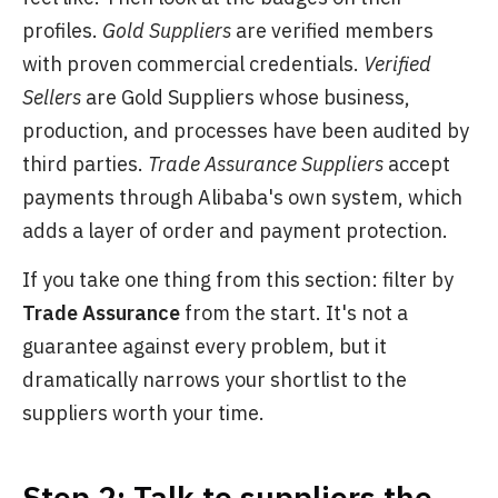
profiles.
Gold Suppliers
are verified members
with proven commercial credentials.
Verified
Sellers
are Gold Suppliers whose business,
production, and processes have been audited by
third parties.
Trade Assurance Suppliers
accept
payments through Alibaba's own system, which
adds a layer of order and payment protection.
If you take one thing from this section: filter by
Trade Assurance
from the start. It's not a
guarantee against every problem, but it
dramatically narrows your shortlist to the
suppliers worth your time.
Step 2: Talk to suppliers the