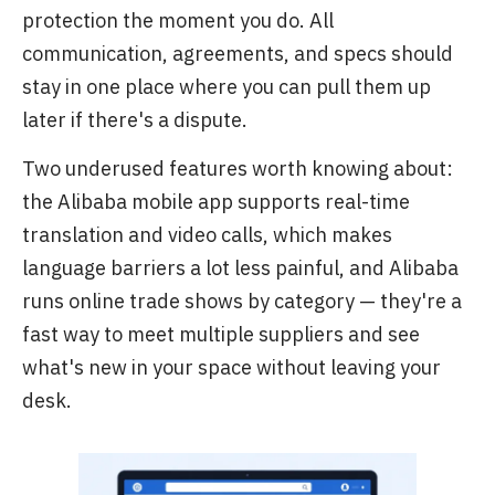
protection the moment you do. All
communication, agreements, and specs should
stay in one place where you can pull them up
later if there's a dispute.
Two underused features worth knowing about:
the Alibaba mobile app supports real-time
translation and video calls, which makes
language barriers a lot less painful, and Alibaba
runs online trade shows by category — they're a
fast way to meet multiple suppliers and see
what's new in your space without leaving your
desk.