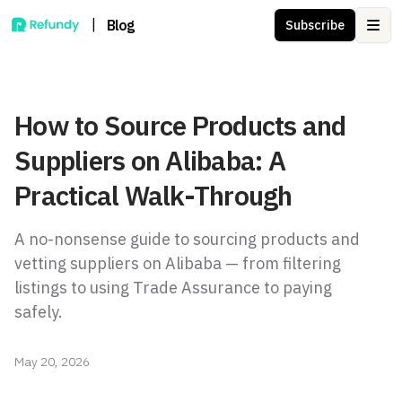
|
Blog
Subscribe
Ope
How to Source Products and
Suppliers on Alibaba: A
Practical Walk-Through
A no-nonsense guide to sourcing products and
vetting suppliers on Alibaba — from filtering
listings to using Trade Assurance to paying
safely.
May 20, 2026