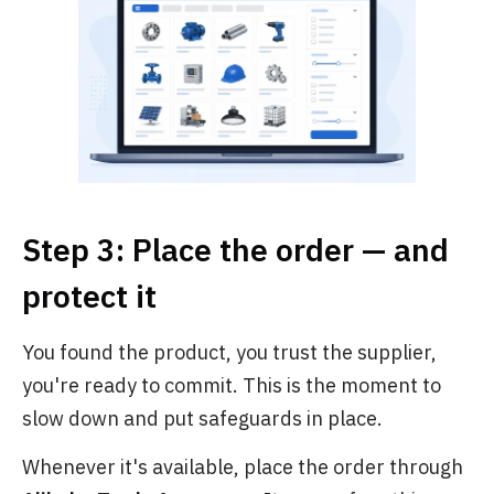
Step 3: Place the order — and
protect it
You found the product, you trust the supplier,
you're ready to commit. This is the moment to
slow down and put safeguards in place.
Whenever it's available, place the order through