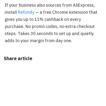
If your business also sources from AliExpress,
install
Refundy
— a free Chrome extension that
gives you up to 11% cashback on every
purchase. No promo codes, no extra checkout
steps. Takes 30 seconds to set up and quietly
adds to your margin from day one.
Share article