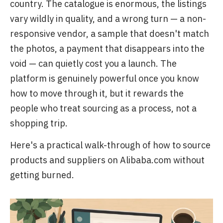
country. The catalogue is enormous, the listings
vary wildly in quality, and a wrong turn — a non-
responsive vendor, a sample that doesn't match
the photos, a payment that disappears into the
void — can quietly cost you a launch. The
platform is genuinely powerful once you know
how to move through it, but it rewards the
people who treat sourcing as a process, not a
shopping trip.
Here's a practical walk-through of how to source
products and suppliers on Alibaba.com without
getting burned.