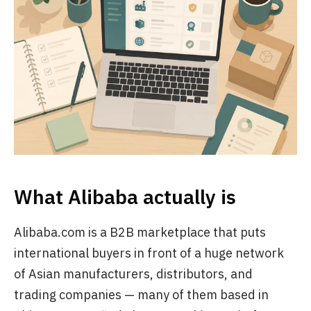
What Alibaba actually is
Alibaba.com is a B2B marketplace that puts
international buyers in front of a huge network
of Asian manufacturers, distributors, and
trading companies — many of them based in