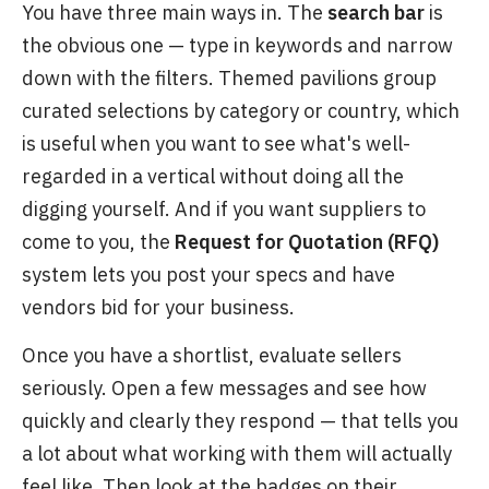
You have three main ways in. The
search bar
is
the obvious one — type in keywords and narrow
down with the filters. Themed pavilions group
curated selections by category or country, which
is useful when you want to see what's well-
regarded in a vertical without doing all the
digging yourself. And if you want suppliers to
come to you, the
Request for Quotation (RFQ)
system lets you post your specs and have
vendors bid for your business.
Once you have a shortlist, evaluate sellers
seriously. Open a few messages and see how
quickly and clearly they respond — that tells you
a lot about what working with them will actually
feel like. Then look at the badges on their