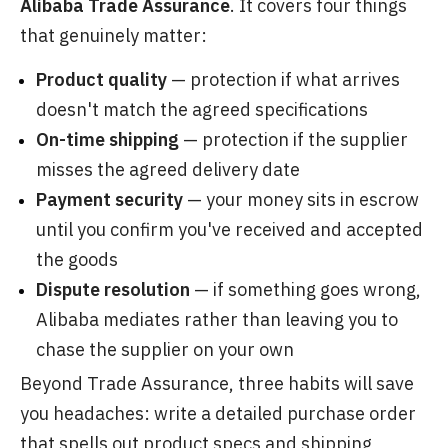
Alibaba Trade Assurance
. It covers four things
that genuinely matter:
Product quality
— protection if what arrives
doesn't match the agreed specifications
On-time shipping
— protection if the supplier
misses the agreed delivery date
Payment security
— your money sits in escrow
until you confirm you've received and accepted
the goods
Dispute resolution
— if something goes wrong,
Alibaba mediates rather than leaving you to
chase the supplier on your own
Beyond Trade Assurance, three habits will save
you headaches: write a detailed purchase order
that spells out product specs and shipping