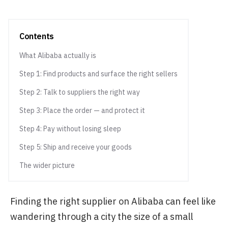
Contents
What Alibaba actually is
Step 1: Find products and surface the right sellers
Step 2: Talk to suppliers the right way
Step 3: Place the order — and protect it
Step 4: Pay without losing sleep
Step 5: Ship and receive your goods
The wider picture
Finding the right supplier on Alibaba can feel like
wandering through a city the size of a small