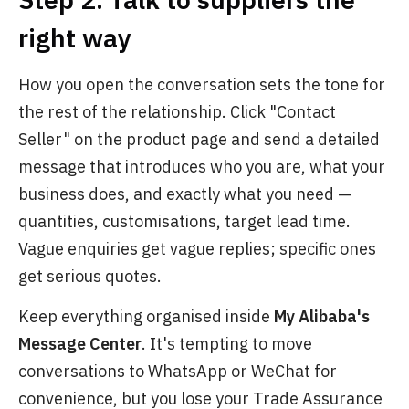
right way
How you open the conversation sets the tone for
the rest of the relationship. Click "Contact
Seller" on the product page and send a detailed
message that introduces who you are, what your
business does, and exactly what you need —
quantities, customisations, target lead time.
Vague enquiries get vague replies; specific ones
get serious quotes.
Keep everything organised inside
My Alibaba's
Message Center
. It's tempting to move
conversations to WhatsApp or WeChat for
convenience, but you lose your Trade Assurance