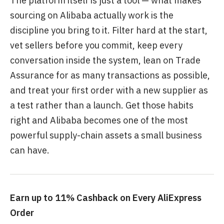
The platform itself is just a tool — what makes
sourcing on Alibaba actually work is the
discipline you bring to it. Filter hard at the start,
vet sellers before you commit, keep every
conversation inside the system, lean on Trade
Assurance for as many transactions as possible,
and treat your first order with a new supplier as
a test rather than a launch. Get those habits
right and Alibaba becomes one of the most
powerful supply-chain assets a small business
can have.
Earn up to 11% Cashback on Every AliExpress
Order