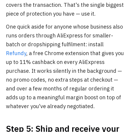
covers the transaction. That's the single biggest
piece of protection you have — use it.
One quick aside for anyone whose business also
runs orders through AliExpress for smaller-
batch or dropshipping fulfilment: install
Refundy
, a free Chrome extension that gives you
up to 11% cashback on every AliExpress
purchase. It works silently in the background —
no promo codes, no extra steps at checkout —
and over a few months of regular ordering it
adds up to a meaningful margin boost on top of
whatever you've already negotiated.
Step 5: Ship and receive your