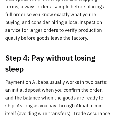
terms, always order a sample before placing a
full order so you know exactly what you're
buying, and consider hiring a local inspection
service for larger orders to verify production
quality before goods leave the factory.
Step 4: Pay without losing
sleep
Payment on Alibaba usually works in two parts:
an initial deposit when you confirm the order,
and the balance when the goods are ready to
ship. As long as you pay through Alibaba.com
itself (avoiding wire transfers), Trade Assurance