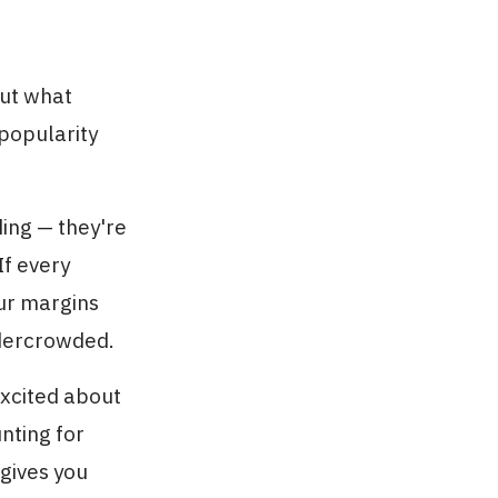
out what
popularity
ding — they're
If every
our margins
undercrowded.
excited about
nting for
 gives you