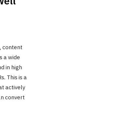
Well
, content
s a wide
d in high
. This is a
t actively
an convert