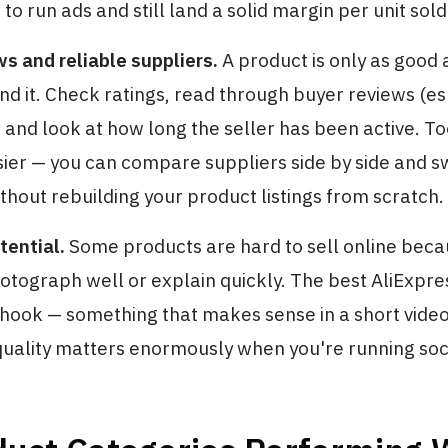
o run ads and still land a solid margin per unit sold
s and reliable suppliers.
A product is only as good 
nd it. Check ratings, read through buyer reviews (es
), and look at how long the seller has been active. To
ier — you can compare suppliers side by side and sw
thout rebuilding your product listings from scratch.
tential.
Some products are hard to sell online beca
photograph well or explain quickly. The best AliExpr
 hook — something that makes sense in a short video
quality matters enormously when you're running soci