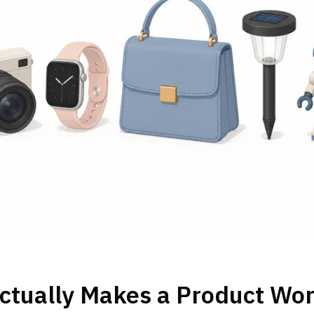
ctually Makes a Product Wor