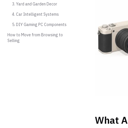
3. Yard and Garden Decor
4. Car Intelligent Systems
5. DIY Gaming PC Components
How to Move from Browsing to
Selling
What A