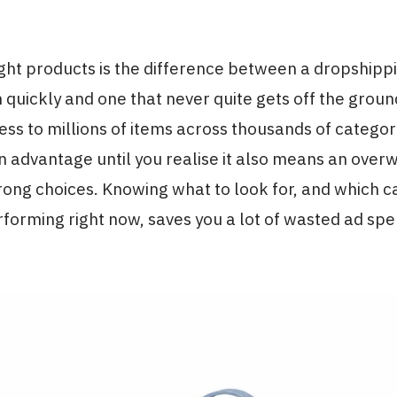
ight products is the difference between a dropshippi
n quickly and one that never quite gets off the groun
ess to millions of items across thousands of catego
n advantage until you realise it also means an ove
ong choices. Knowing what to look for, and which c
forming right now, saves you a lot of wasted ad sp