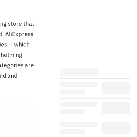
ng store that
d. AliExpress
ries — which
rwhelming
ategories are
end and