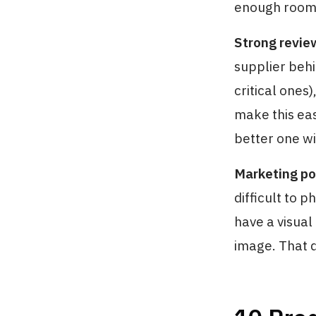
enough room t
Strong review
supplier behi
critical ones
make this eas
better one wi
Marketing po
difficult to 
have a visual
image. That 