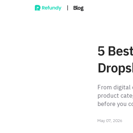
|
Blog
5 Best
Drops
From digital
product cate
before you c
May 07, 2026