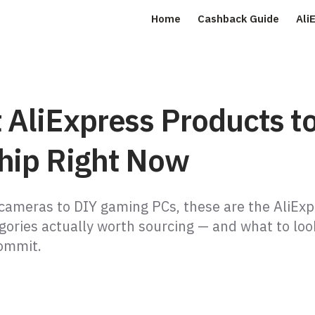
Home
Cashback Guide
Ali
 AliExpress Products t
hip Right Now
 cameras to DIY gaming PCs, these are the AliEx
gories actually worth sourcing — and what to loo
ommit.