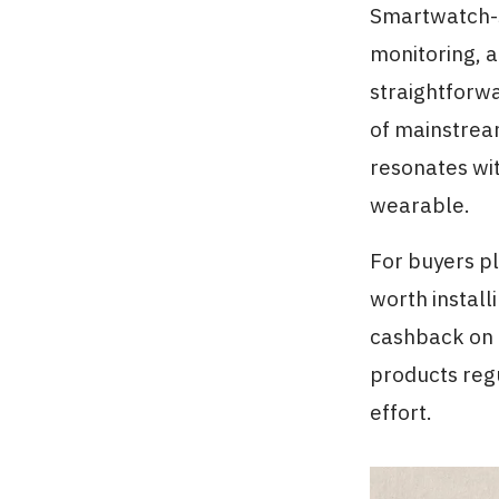
Smartwatch-st
monitoring, a
straightforwa
of mainstrea
resonates wi
wearable.
For buyers pla
worth install
cashback on e
products regu
effort.