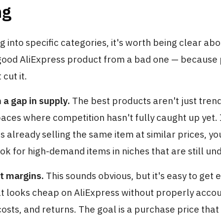
ng
g into specific categories, it's worth being clear ab
good AliExpress product from a bad one — because 
cut it.
a gap in supply.
The best products aren't just tren
paces where competition hasn't fully caught up yet. 
s already selling the same item at similar prices, y
Look for high-demand items in niches that are still 
t margins.
This sounds obvious, but it's easy to get 
t looks cheap on AliExpress without properly accou
costs, and returns. The goal is a purchase price that