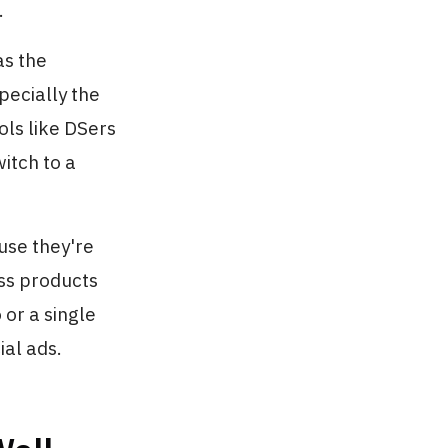
.
as the
pecially the
ols like DSers
itch to a
use they're
ess products
 or a single
al ads.