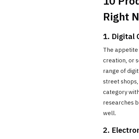
10 Pro
Right 
1. Digital
The appetite
creation, or 
range of digi
street shops,
category wit
researches b
well.
2. Electr