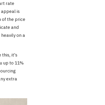
rt rate
 appeal is
 of the price
icate and
heavily on a
his, it's
ou up to 11%
sourcing
any extra