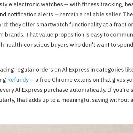
yle electronic watches — with fitness tracking, hea
nd notification alerts — remain a reliable seller. The
rd: they offer smartwatch functionality at a fraction
m brands. That value proposition is easy to commun
th health-conscious buyers who don't want to spend 
cing regular orders on AliExpress in categories like t
ing
Refundy
— a free Chrome extension that gives y
very AliExpress purchase automatically. If you're 
larly, that adds up to a meaningful saving without 