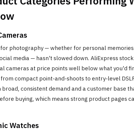
duct Categories Performing 
Now
 Cameras
 for photography — whether for personal memories
social media — hasn't slowed down. AliExpress stock
tal cameras at price points well below what you'd fin
 from compact point-and-shoots to entry-level DSLRs
h broad, consistent demand and a customer base tha
efore buying, which means strong product pages c
onic Watches