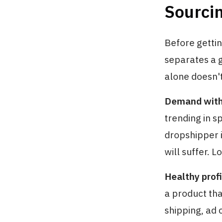
Sourci
Before gettin
separates a 
alone doesn't 
Demand with 
trending in s
dropshipper i
will suffer. 
Healthy profi
a product tha
shipping, ad 