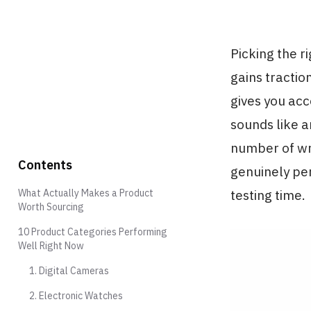
Picking the r
gains tractio
gives you acc
sounds like a
number of wr
Contents
genuinely per
What Actually Makes a Product
testing time.
Worth Sourcing
10 Product Categories Performing
Well Right Now
1. Digital Cameras
2. Electronic Watches