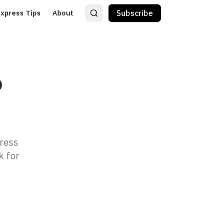
Express Tips
About
Subscribe
o
press
k for