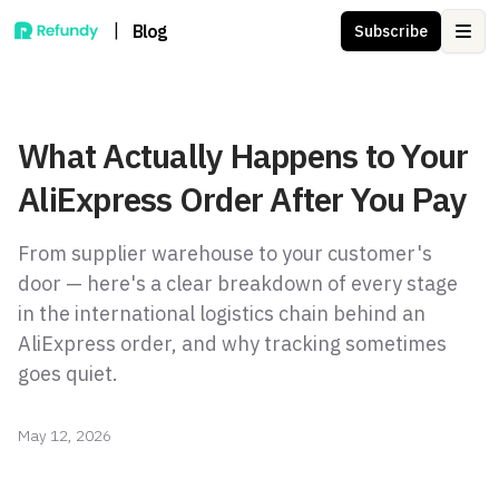
|
Blog
Subscribe
Ope
What Actually Happens to Your
AliExpress Order After You Pay
From supplier warehouse to your customer's
door — here's a clear breakdown of every stage
in the international logistics chain behind an
AliExpress order, and why tracking sometimes
goes quiet.
May 12, 2026