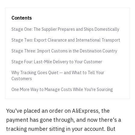
Contents
Stage One: The Supplier Prepares and Ships Domestically
Stage Two: Export Clearance and International Transport
Stage Three: Import Customs in the Destination Country
Stage Four: Last-Mile Delivery to Your Customer
Why Tracking Goes Quiet — and What to Tell Your
Customers
One More Way to Manage Costs While You're Sourcing
You've placed an order on AliExpress, the
payment has gone through, and now there's a
tracking number sitting in your account. But