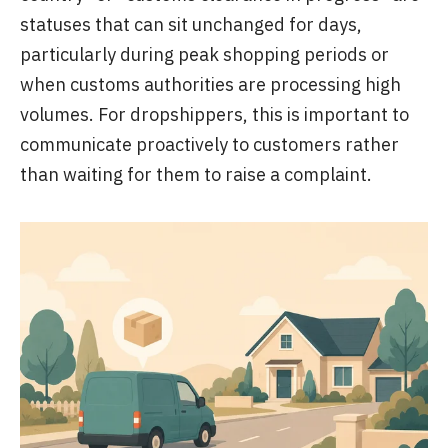
statuses that can sit unchanged for days,
particularly during peak shopping periods or
when customs authorities are processing high
volumes. For dropshippers, this is important to
communicate proactively to customers rather
than waiting for them to raise a complaint.