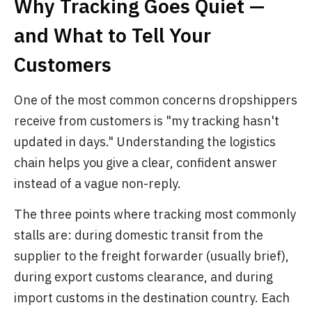
Why Tracking Goes Quiet —
and What to Tell Your
Customers
One of the most common concerns dropshippers
receive from customers is "my tracking hasn't
updated in days." Understanding the logistics
chain helps you give a clear, confident answer
instead of a vague non-reply.
The three points where tracking most commonly
stalls are: during domestic transit from the
supplier to the freight forwarder (usually brief),
during export customs clearance, and during
import customs in the destination country. Each