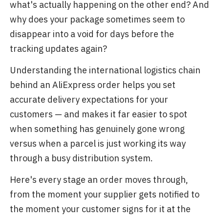
what's actually happening on the other end? And
why does your package sometimes seem to
disappear into a void for days before the
tracking updates again?
Understanding the international logistics chain
behind an AliExpress order helps you set
accurate delivery expectations for your
customers — and makes it far easier to spot
when something has genuinely gone wrong
versus when a parcel is just working its way
through a busy distribution system.
Here's every stage an order moves through,
from the moment your supplier gets notified to
the moment your customer signs for it at the