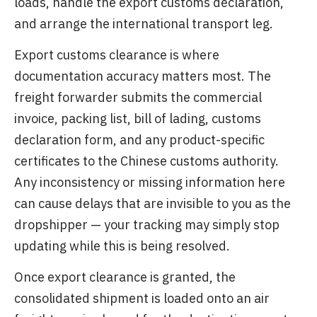
loads, handle the export customs declaration,
and arrange the international transport leg.
Export customs clearance is where
documentation accuracy matters most. The
freight forwarder submits the commercial
invoice, packing list, bill of lading, customs
declaration form, and any product-specific
certificates to the Chinese customs authority.
Any inconsistency or missing information here
can cause delays that are invisible to you as the
dropshipper — your tracking may simply stop
updating while this is being resolved.
Once export clearance is granted, the
consolidated shipment is loaded onto an air