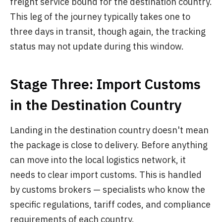
freight service bound for the destination country.
This leg of the journey typically takes one to
three days in transit, though again, the tracking
status may not update during this window.
Stage Three: Import Customs
in the Destination Country
Landing in the destination country doesn't mean
the package is close to delivery. Before anything
can move into the local logistics network, it
needs to clear import customs. This is handled
by customs brokers — specialists who know the
specific regulations, tariff codes, and compliance
requirements of each country.