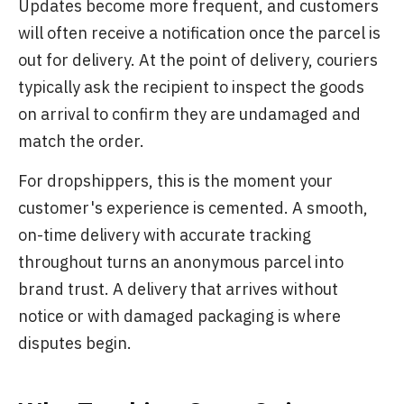
Updates become more frequent, and customers
will often receive a notification once the parcel is
out for delivery. At the point of delivery, couriers
typically ask the recipient to inspect the goods
on arrival to confirm they are undamaged and
match the order.
For dropshippers, this is the moment your
customer's experience is cemented. A smooth,
on-time delivery with accurate tracking
throughout turns an anonymous parcel into
brand trust. A delivery that arrives without
notice or with damaged packaging is where
disputes begin.