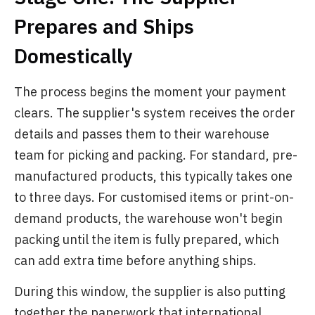
Prepares and Ships
Domestically
The process begins the moment your payment
clears. The supplier's system receives the order
details and passes them to their warehouse
team for picking and packing. For standard, pre-
manufactured products, this typically takes one
to three days. For customised items or print-on-
demand products, the warehouse won't begin
packing until the item is fully prepared, which
can add extra time before anything ships.
During this window, the supplier is also putting
together the paperwork that international