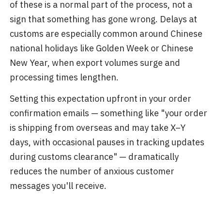
of these is a normal part of the process, not a
sign that something has gone wrong. Delays at
customs are especially common around Chinese
national holidays like Golden Week or Chinese
New Year, when export volumes surge and
processing times lengthen.
Setting this expectation upfront in your order
confirmation emails — something like "your order
is shipping from overseas and may take X–Y
days, with occasional pauses in tracking updates
during customs clearance" — dramatically
reduces the number of anxious customer
messages you'll receive.