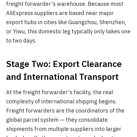
freight forwarder's warehouse. Because most
AliExpress suppliers are based near major
export hubs in cities like Guangzhou, Shenzhen,
or Yiwu, this domestic leg typically only takes one
to two days.
Stage Two: Export Clearance
and International Transport
At the freight forwarder's facility, the real
complexity of international shipping begins.
Freight forwarders are the coordinators of the
global parcel system — they consolidate
shipments from multiple suppliers into larger