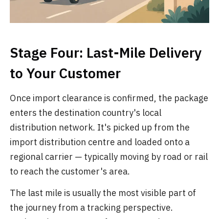
Stage Four: Last-Mile Delivery
to Your Customer
Once import clearance is confirmed, the package
enters the destination country's local
distribution network. It's picked up from the
import distribution centre and loaded onto a
regional carrier — typically moving by road or rail
to reach the customer's area.
The last mile is usually the most visible part of
the journey from a tracking perspective.