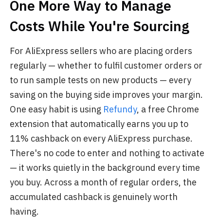
One More Way to Manage
Costs While You're Sourcing
For AliExpress sellers who are placing orders
regularly — whether to fulfil customer orders or
to run sample tests on new products — every
saving on the buying side improves your margin.
One easy habit is using
Refundy
, a free Chrome
extension that automatically earns you up to
11% cashback on every AliExpress purchase.
There's no code to enter and nothing to activate
— it works quietly in the background every time
you buy. Across a month of regular orders, the
accumulated cashback is genuinely worth
having.