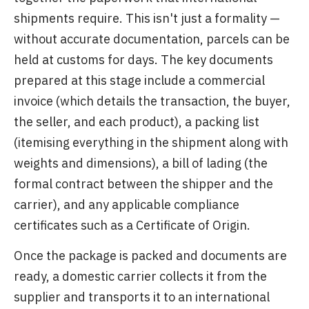
shipments require. This isn't just a formality —
without accurate documentation, parcels can be
held at customs for days. The key documents
prepared at this stage include a commercial
invoice (which details the transaction, the buyer,
the seller, and each product), a packing list
(itemising everything in the shipment along with
weights and dimensions), a bill of lading (the
formal contract between the shipper and the
carrier), and any applicable compliance
certificates such as a Certificate of Origin.
Once the package is packed and documents are
ready, a domestic carrier collects it from the
supplier and transports it to an international