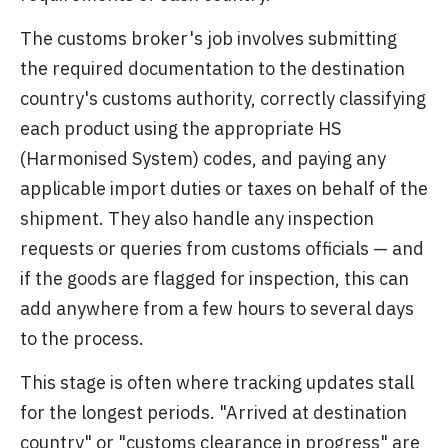
The customs broker's job involves submitting
the required documentation to the destination
country's customs authority, correctly classifying
each product using the appropriate HS
(Harmonised System) codes, and paying any
applicable import duties or taxes on behalf of the
shipment. They also handle any inspection
requests or queries from customs officials — and
if the goods are flagged for inspection, this can
add anywhere from a few hours to several days
to the process.
This stage is often where tracking updates stall
for the longest periods. "Arrived at destination
country" or "customs clearance in progress" are