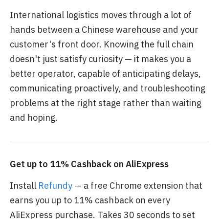
International logistics moves through a lot of
hands between a Chinese warehouse and your
customer's front door. Knowing the full chain
doesn't just satisfy curiosity — it makes you a
better operator, capable of anticipating delays,
communicating proactively, and troubleshooting
problems at the right stage rather than waiting
and hoping.
Get up to 11% Cashback on AliExpress
Install
Refundy
— a free Chrome extension that
earns you up to 11% cashback on every
AliExpress purchase. Takes 30 seconds to set