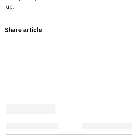
up.
Share article