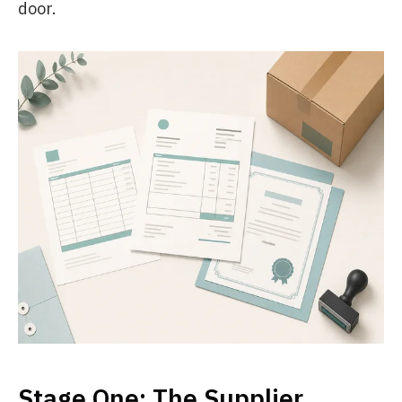
door.
Stage One: The Supplier