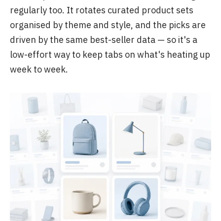
regularly too. It rotates curated product sets
organised by theme and style, and the picks are
driven by the same best-seller data — so it's a
low-effort way to keep tabs on what's heating up
week to week.