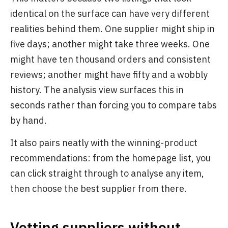
identical on the surface can have very different
realities behind them. One supplier might ship in
five days; another might take three weeks. One
might have ten thousand orders and consistent
reviews; another might have fifty and a wobbly
history. The analysis view surfaces this in
seconds rather than forcing you to compare tabs
by hand.
It also pairs neatly with the winning-product
recommendations: from the homepage list, you
can click straight through to analyse any item,
then choose the best supplier from there.
Vetting suppliers without