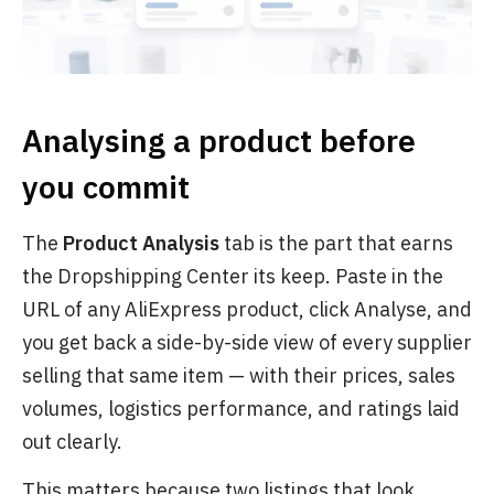
Analysing a product before
you commit
The
Product Analysis
tab is the part that earns
the Dropshipping Center its keep. Paste in the
URL of any AliExpress product, click Analyse, and
you get back a side-by-side view of every supplier
selling that same item — with their prices, sales
volumes, logistics performance, and ratings laid
out clearly.
This matters because two listings that look