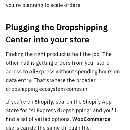
you're planning to scale orders.
Plugging the Dropshipping
Center into your store
Finding the right product is half the job. The
other half is getting orders from your store
across to AliExpress without spending hours on
data entry. That's where the broader
dropshipping ecosystem comes in.
If you're on
Shopify
, search the Shopify App
Store for "AliExpress dropshipping" and you'll
find a list of vetted options.
WooCommerce
users can do the same through the