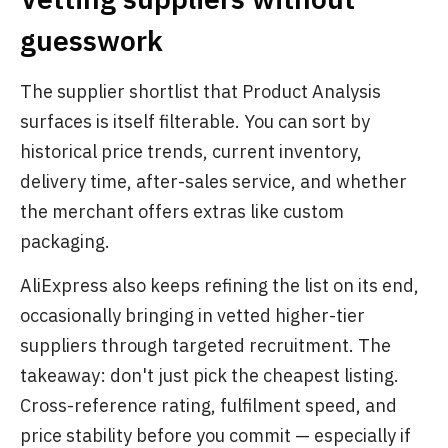
guesswork
The supplier shortlist that Product Analysis
surfaces is itself filterable. You can sort by
historical price trends, current inventory,
delivery time, after-sales service, and whether
the merchant offers extras like custom
packaging.
AliExpress also keeps refining the list on its end,
occasionally bringing in vetted higher-tier
suppliers through targeted recruitment. The
takeaway: don't just pick the cheapest listing.
Cross-reference rating, fulfilment speed, and
price stability before you commit — especially if