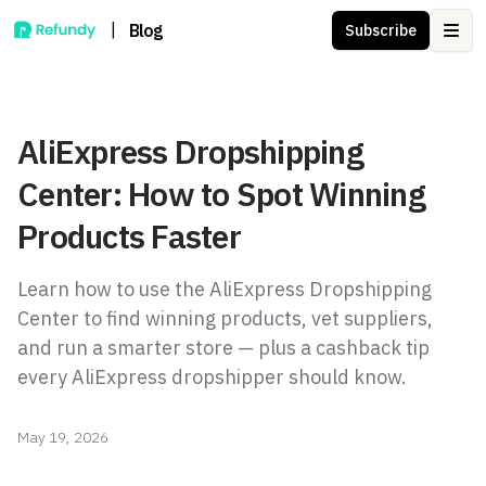
|
Blog
Subscribe
Ope
AliExpress Dropshipping
Center: How to Spot Winning
Products Faster
Learn how to use the AliExpress Dropshipping
Center to find winning products, vet suppliers,
and run a smarter store — plus a cashback tip
every AliExpress dropshipper should know.
May 19, 2026