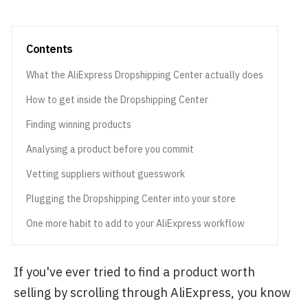
Contents
What the AliExpress Dropshipping Center actually does
How to get inside the Dropshipping Center
Finding winning products
Analysing a product before you commit
Vetting suppliers without guesswork
Plugging the Dropshipping Center into your store
One more habit to add to your AliExpress workflow
If you've ever tried to find a product worth
selling by scrolling through AliExpress, you know