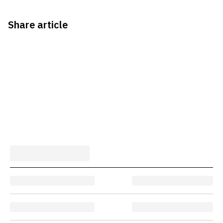
Share article