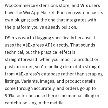
WooCommerce extensions store, and
Wix
users
have the Wix App Market. Each ecosystem has its
own plugins; pick the one that integrates with
the platform you've already built on.
DSers is worth flagging specifically because it
uses the AliExpress API directly. That sounds
technical, but the practical effect is
straightforward: when you import a product or
push an order, you're pulling clean data straight
from AliExpress's database rather than scraping
listings. Variants, images, and product details
come through accurately, and orders go up to
90% faster because there's no manual filling or
captcha-solving in the middle.