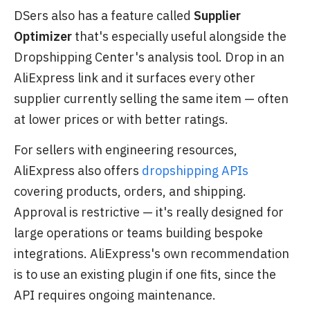
DSers also has a feature called
Supplier
Optimizer
that's especially useful alongside the
Dropshipping Center's analysis tool. Drop in an
AliExpress link and it surfaces every other
supplier currently selling the same item — often
at lower prices or with better ratings.
For sellers with engineering resources,
AliExpress also offers
dropshipping APIs
covering products, orders, and shipping.
Approval is restrictive — it's really designed for
large operations or teams building bespoke
integrations. AliExpress's own recommendation
is to use an existing plugin if one fits, since the
API requires ongoing maintenance.