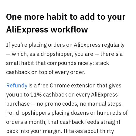
One more habit to add to your
AliExpress workflow
If you're placing orders on AliExpress regularly
— which, as a dropshipper, you are — there's a
small habit that compounds nicely: stack
cashback on top of every order.
Refundy
is a free Chrome extension that gives
you up to 11% cashback on every AliExpress
purchase — no promo codes, no manual steps.
For dropshippers placing dozens or hundreds of
orders a month, that cashback feeds straight
back into your margin. It takes about thirty