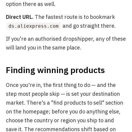
option there as well.
Direct URL.
The fastest route is to bookmark
and go straight there.
ds.aliexpress.com
If you're an authorised dropshipper, any of these
will land you in the same place.
Finding winning products
Once you're in, the first thing to do — and the
step most people skip — is set your destination
market. There's a "find products to sell" section
on the homepage; before you do anything else,
choose the country or region you ship to and
save it. The recommendations shift based on