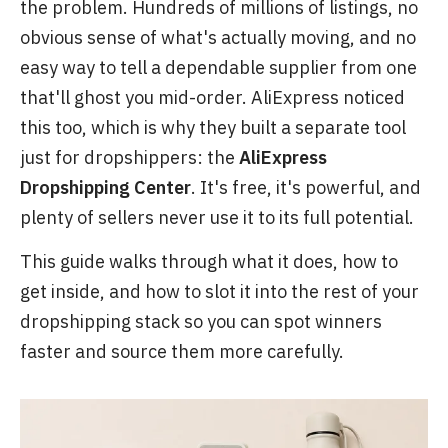
the problem. Hundreds of millions of listings, no
obvious sense of what's actually moving, and no
easy way to tell a dependable supplier from one
that'll ghost you mid-order. AliExpress noticed
this too, which is why they built a separate tool
just for dropshippers: the
AliExpress
Dropshipping Center
. It's free, it's powerful, and
plenty of sellers never use it to its full potential.
This guide walks through what it does, how to
get inside, and how to slot it into the rest of your
dropshipping stack so you can spot winners
faster and source them more carefully.