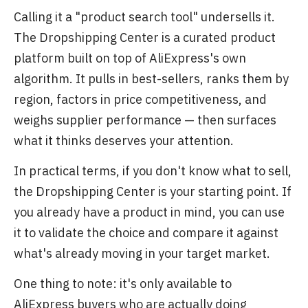
Calling it a "product search tool" undersells it.
The Dropshipping Center is a curated product
platform built on top of AliExpress's own
algorithm. It pulls in best-sellers, ranks them by
region, factors in price competitiveness, and
weighs supplier performance — then surfaces
what it thinks deserves your attention.
In practical terms, if you don't know what to sell,
the Dropshipping Center is your starting point. If
you already have a product in mind, you can use
it to validate the choice and compare it against
what's already moving in your target market.
One thing to note: it's only available to
AliExpress buyers who are actually doing