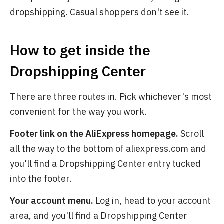
dropshipping. Casual shoppers don't see it.
How to get inside the
Dropshipping Center
There are three routes in. Pick whichever's most
convenient for the way you work.
Footer link on the AliExpress homepage.
Scroll
all the way to the bottom of aliexpress.com and
you'll find a Dropshipping Center entry tucked
into the footer.
Your account menu.
Log in, head to your account
area, and you'll find a Dropshipping Center