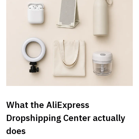
What the AliExpress
Dropshipping Center actually
does