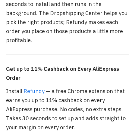
seconds to install and then runs in the
background. The Dropshipping Center helps you
pick the right products; Refundy makes each
order you place on those products a little more
profitable.
Get up to 11% Cashback on Every AliExpress
Order
Install
Refundy
— a free Chrome extension that
earns you up to 11% cashback on every
AliExpress purchase. No codes, no extra steps.
Takes 30 seconds to set up and adds straight to
your margin on every order.