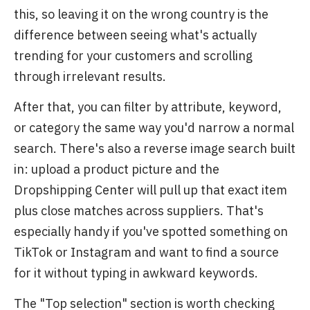
this, so leaving it on the wrong country is the
difference between seeing what's actually
trending for your customers and scrolling
through irrelevant results.
After that, you can filter by attribute, keyword,
or category the same way you'd narrow a normal
search. There's also a reverse image search built
in: upload a product picture and the
Dropshipping Center will pull up that exact item
plus close matches across suppliers. That's
especially handy if you've spotted something on
TikTok or Instagram and want to find a source
for it without typing in awkward keywords.
The "Top selection" section is worth checking