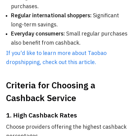
purchases.
Regular international shoppers:
Significant
long-term savings.
Everyday consumers:
Small regular purchases
also benefit from cashback.
If you'd like to learn more about Taobao
dropshipping, check out this article.
Criteria for Choosing a
Cashback Service
1. High Cashback Rates
Choose providers offering the highest cashback
percentages.