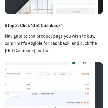
Step 3. Click 'Get Cashback'
Navigate to the product page you wish to buy,
confirm it's eligible for cashback, and click the
[Get Cashback] button.