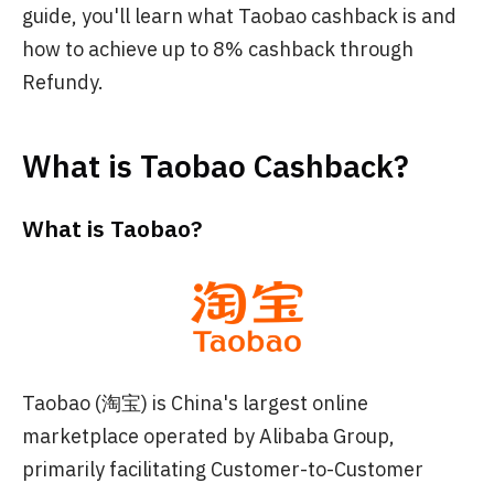
guide, you'll learn what Taobao cashback is and
how to achieve up to 8% cashback through
Refundy.
What is Taobao Cashback?
What is Taobao?
Taobao (淘宝) is China's largest online
marketplace operated by Alibaba Group,
primarily facilitating Customer-to-Customer