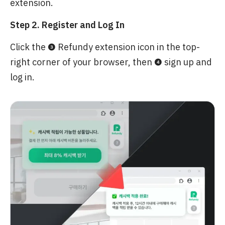
extension.
Step 2. Register and Log In
Click the ❸ Refundy extension icon in the top-
right corner of your browser, then ❹ sign up and
log in.