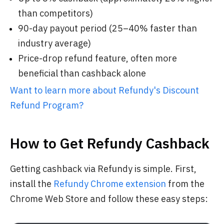
than competitors)
90-day payout period (25–40% faster than
industry average)
Price-drop refund feature, often more
beneficial than cashback alone
Want to learn more about Refundy's Discount
Refund Program?
How to Get Refundy Cashback
Getting cashback via Refundy is simple. First,
install the
Refundy Chrome extension
from the
Chrome Web Store and follow these easy steps: