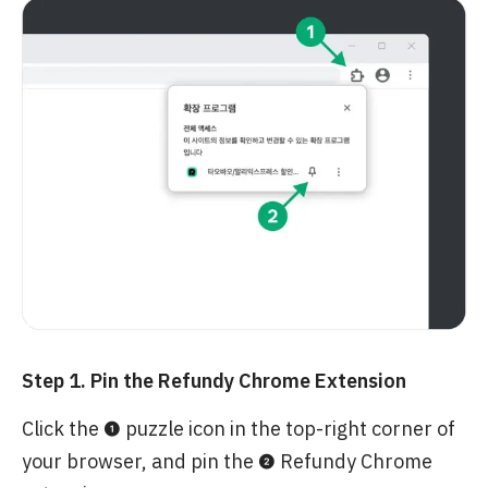
Step 1. Pin the Refundy Chrome Extension
Click the ❶ puzzle icon in the top-right corner of
your browser, and pin the ❷ Refundy Chrome