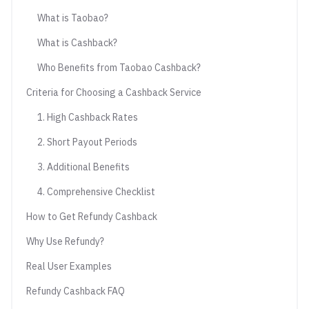
What is Taobao?
What is Cashback?
Who Benefits from Taobao Cashback?
Criteria for Choosing a Cashback Service
1. High Cashback Rates
2. Short Payout Periods
3. Additional Benefits
4. Comprehensive Checklist
How to Get Refundy Cashback
Why Use Refundy?
Real User Examples
Refundy Cashback FAQ