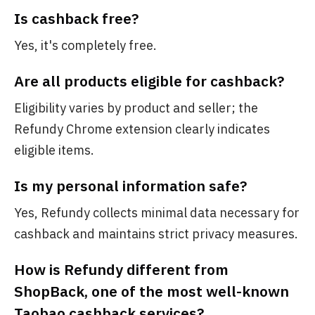
Is cashback free?
Yes, it's completely free.
Are all products eligible for cashback?
Eligibility varies by product and seller; the
Refundy Chrome extension clearly indicates
eligible items.
Is my personal information safe?
Yes, Refundy collects minimal data necessary for
cashback and maintains strict privacy measures.
How is Refundy different from
ShopBack, one of the most well-known
Taobao cashback services?