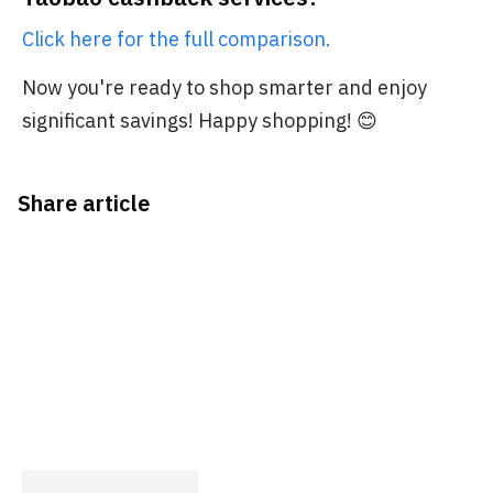
Click here for the full comparison.
Now you're ready to shop smarter and enjoy
significant savings! Happy shopping! 😊
Share article