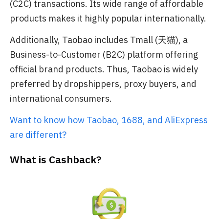
(C2C) transactions. Its wide range of affordable
products makes it highly popular internationally.
Additionally, Taobao includes Tmall (天猫), a
Business-to-Customer (B2C) platform offering
official brand products. Thus, Taobao is widely
preferred by dropshippers, proxy buyers, and
international consumers.
Want to know how Taobao, 1688, and AliExpress
are different?
What is Cashback?