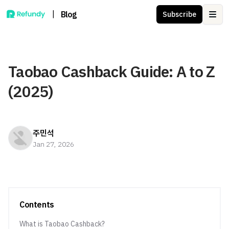
|
Blog
Subscribe
Ope
Taobao Cashback Guide: A to Z
(2025)
주민석
Jan 27, 2026
Contents
What is Taobao Cashback?