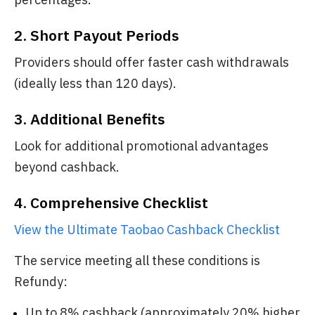
2. Short Payout Periods
Providers should offer faster cash withdrawals
(ideally less than 120 days).
3. Additional Benefits
Look for additional promotional advantages
beyond cashback.
4. Comprehensive Checklist
View the Ultimate Taobao Cashback Checklist
The service meeting all these conditions is
Refundy:
Up to 8% cashback (approximately 20% higher