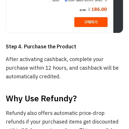
Step 4. Purchase the Product
After activating cashback, complete your
purchase within 12 hours, and cashback will be
automatically credited.
Why Use Refundy?
Refundy also offers automatic price-drop
refunds if your purchased items get discounted