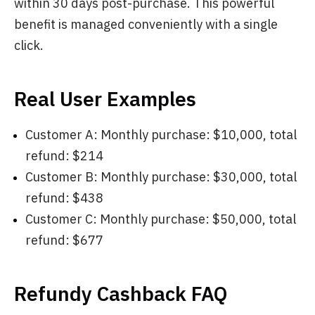
within 30 days post-purchase. This powerful
benefit is managed conveniently with a single
click.
Real User Examples
Customer A: Monthly purchase: $10,000, total
refund: $214
Customer B: Monthly purchase: $30,000, total
refund: $438
Customer C: Monthly purchase: $50,000, total
refund: $677
Refundy Cashback FAQ