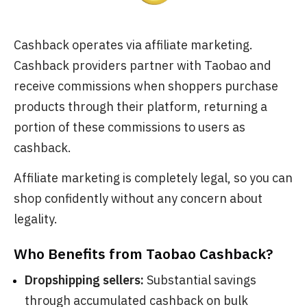
Cashback operates via affiliate marketing.
Cashback providers partner with Taobao and
receive commissions when shoppers purchase
products through their platform, returning a
portion of these commissions to users as
cashback.
Affiliate marketing is completely legal, so you can
shop confidently without any concern about
legality.
Who Benefits from Taobao Cashback?
Dropshipping sellers:
Substantial savings
through accumulated cashback on bulk