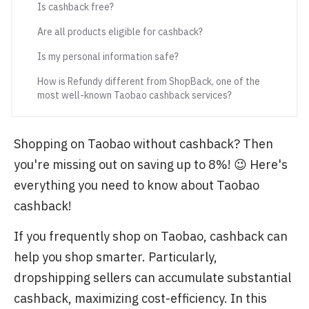
Is cashback free?
Are all products eligible for cashback?
Is my personal information safe?
How is Refundy different from ShopBack, one of the
most well-known Taobao cashback services?
Shopping on Taobao without cashback? Then
you're missing out on saving up to 8%! 😉 Here's
everything you need to know about Taobao
cashback!
If you frequently shop on Taobao, cashback can
help you shop smarter. Particularly,
dropshipping sellers can accumulate substantial
cashback, maximizing cost-efficiency. In this